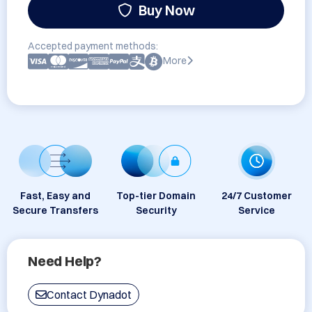
Buy Now
Accepted payment methods:
More
Fast, Easy and
Top-tier Domain
24/7 Customer
Secure Transfers
Security
Service
Need Help?
Contact Dynadot