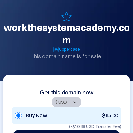
workthesystemacademy.co
m
Uppercase
This domain name is for sale!
Get this domain now
Buy Now
$65.00
(+
$10.88 USD
Transfer Fee)