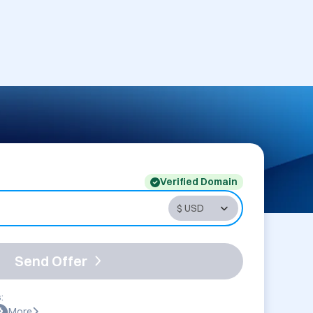
Verified Domain
Send Offer
:
More