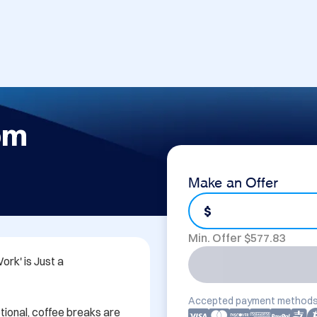
om
Make an Offer
$
Min. Offer $
577.83
k' is Just a 
Accepted payment methods
tional, coffee breaks are 