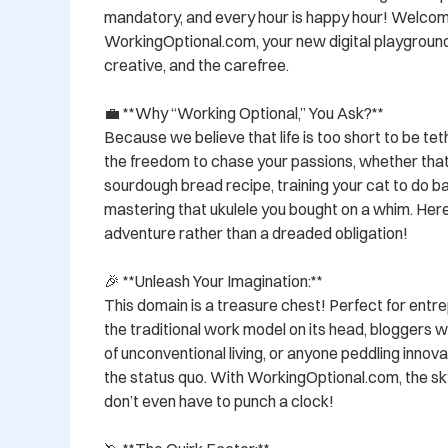
mandatory, and every hour is happy hour! Welcom
WorkingOptional.com, your new digital playground f
creative, and the carefree.

💼 **Why “Working Optional,” You Ask?**

Because we believe that life is too short to be te
the freedom to chase your passions, whether that'
sourdough bread recipe, training your cat to do back
mastering that ukulele you bought on a whim. Here
adventure rather than a dreaded obligation!

🎉 **Unleash Your Imagination:**

This domain is a treasure chest! Perfect for entrep
the traditional work model on its head, bloggers wi
of unconventional living, or anyone peddling innova
the status quo. With WorkingOptional.com, the sky
don’t even have to punch a clock!
