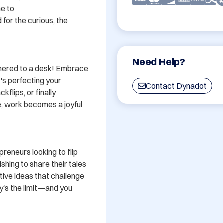
e to 
or the curious, the 
Need Help?
thered to a desk! Embrace 
s perfecting your 
Contact Dynadot
flips, or finally 
, work becomes a joyful 
reneurs looking to flip 
shing to share their tales 
tive ideas that challenge 
's the limit—and you 