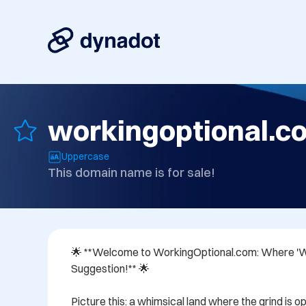
workingoptional.c
Uppercase
This domain name is for sale!
🌟 **Welcome to WorkingOptional.com: Where 'Wor
Suggestion!** 🌟

Picture this: a whimsical land where the grind is op