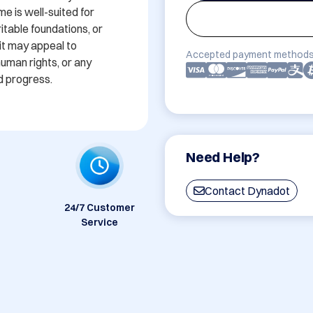
 is well-suited for 
itable foundations, or 
it may appeal to 
Accepted payment methods
uman rights, or any 
d progress. 
Need Help?
Contact Dynadot
24/7 Customer
Service