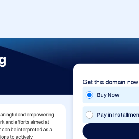
g
Get this domain now
Buy Now
Pay in Installme
aningful and empowering 
k and efforts aimed at 
t can be interpreted as a 
ions to actively 