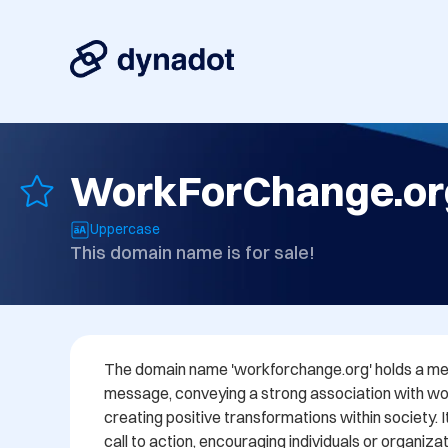
WorkForChange.or
Uppercase
This domain name is for sale!
The domain name 'workforchange.org' holds a me
message, conveying a strong association with wor
creating positive transformations within society. I
call to action, encouraging individuals or organizat