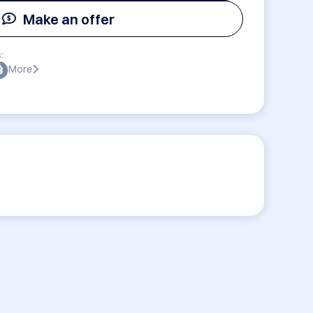
Make an offer
:
More