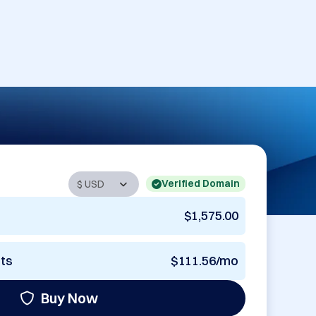
Verified Domain
$1,575.00
nts
$111.56/mo
Buy Now