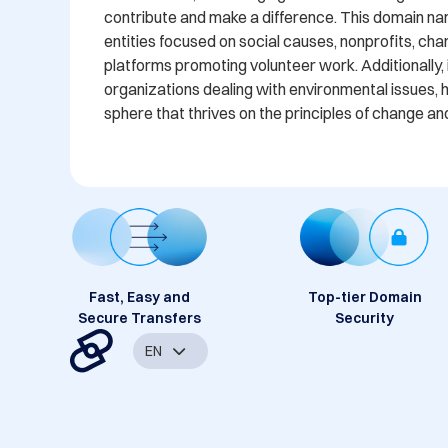
contribute and make a difference. This domain name
entities focused on social causes, nonprofits, char
platforms promoting volunteer work. Additionally, 
organizations dealing with environmental issues, h
sphere that thrives on the principles of change an
Fast, Easy and
Top-tier Domain
Secure Transfers
Security
EN