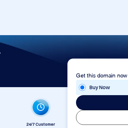
v
Get this domain now
Buy Now
24/7 Customer