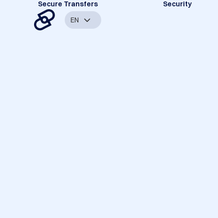
Secure Transfers
Security
EN