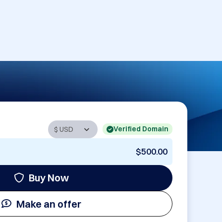
Verified Domain
$500.00
Buy Now
Make an offer