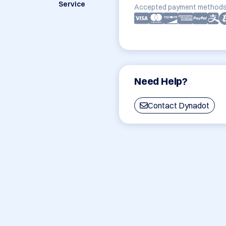
Service
Accepted payment methods
Need Help?
Contact Dynadot