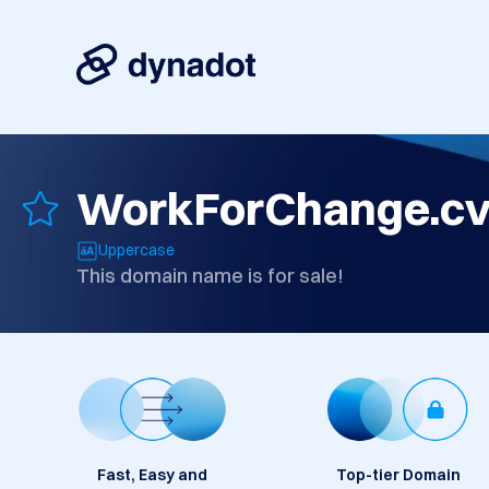
WorkForChange.c
Uppercase
This domain name is for sale!
Fast, Easy and
Top-tier Domain