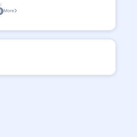
:
More