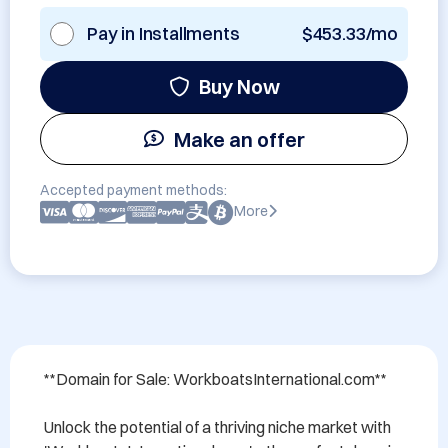
Pay in Installments
$453.33/mo
Buy Now
Make an offer
Accepted payment methods:
More
**Domain for Sale: WorkboatsInternational.com**

Unlock the potential of a thriving niche market with 