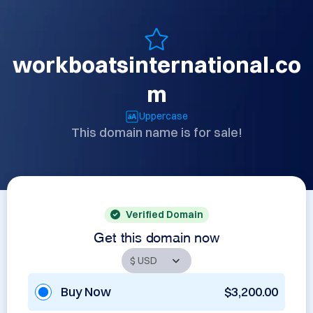
workboatsinternational.co
m
Uppercase
This domain name is for sale!
Verified Domain
Get this domain now
Buy Now
$3,200.00