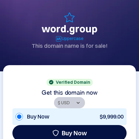
word.group
Uppercase
This domain name is for sale!
Verified Domain
Get this domain now
Buy Now
$9,999.00
Buy Now