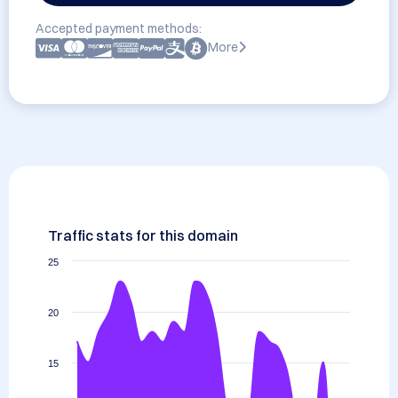
Accepted payment methods:
More
Traffic stats for this domain
25
20
15