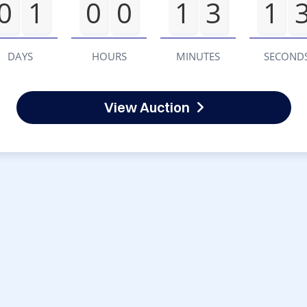
0
1
0
0
1
3
1
DAYS
HOURS
MINUTES
SECOND
View Auction