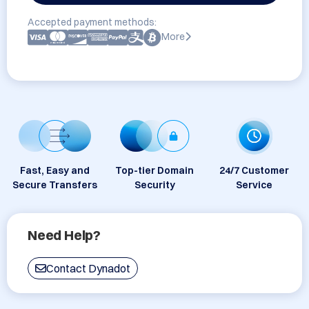
Accepted payment methods:
More
Fast, Easy and
Top-tier Domain
24/7 Customer
Secure Transfers
Security
Service
Need Help?
Contact Dynadot