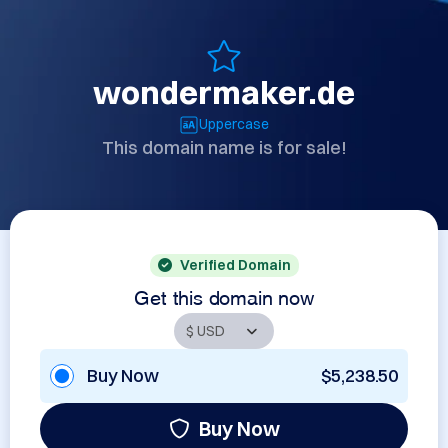
wondermaker.de
Uppercase
This domain name is for sale!
Verified Domain
Get this domain now
Buy Now
$5,238.50
Buy Now