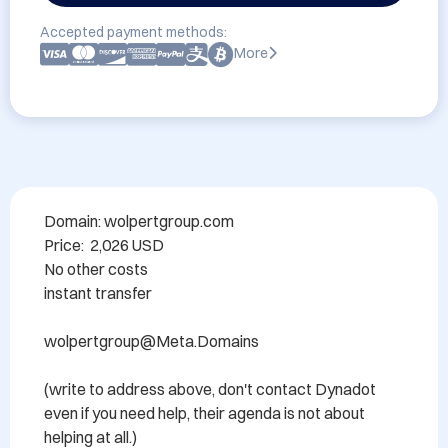
Accepted payment methods:
More
Domain: wolpertgroup.com

Price:  2,026 USD

No other costs

instant transfer

wolpertgroup@Meta.Domains 

(write to address above, don't contact Dynadot 
even if you need help, their agenda is not about 
helping at all.)
