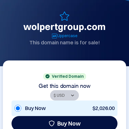
wolpertgroup.com
Uppercase
This domain name is for sale!
Verified Domain
Get this domain now
Buy Now
$2,026.00
Buy Now