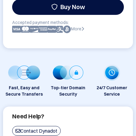
Buy Now
Accepted payment methods:
More
Fast, Easy and
Top-tier Domain
24/7 Customer
Secure Transfers
Security
Service
Need Help?
Contact Dynadot