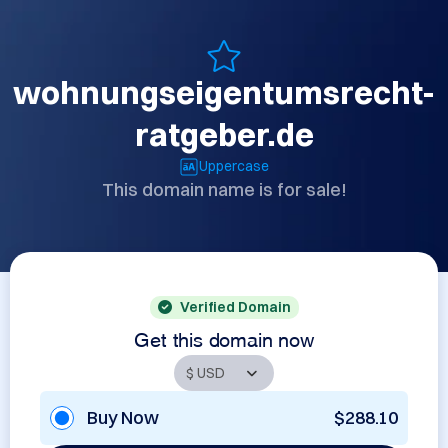
wohnungseigentumsrecht-
ratgeber.de
Uppercase
This domain name is for sale!
Verified Domain
Get this domain now
Buy Now
$288.10