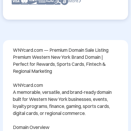
More
WNYcard.com — Premium Domain Sale Listing

Premium Western New York Brand Domain | 
Perfect for Rewards, Sports Cards, Fintech & 
Regional Marketing

WNYcard.com

A memorable, versatile, and brand-ready domain 
built for Western New York businesses, events, 
loyalty programs, finance, gaming, sports cards, 
digital cards, or regional commerce. 

Domain Overview
