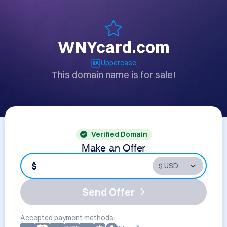
WNYcard.com
Uppercase
This domain name is for sale!
Verified Domain
Make an Offer
$
Send Offer
Accepted payment methods: