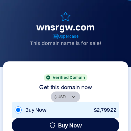
wnsrgw.com
Uppercase
This domain name is for sale!
Verified Domain
Get this domain now
Buy Now
$2,799.22
Buy Now