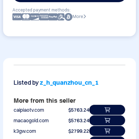
Accepted payment methods:
More
Listed by
z_h_quanzhou_cn_1
More from this seller
caipiaotv.com
$5763.24
macaogold.com
$5763.24
k3gw.com
$2799.22