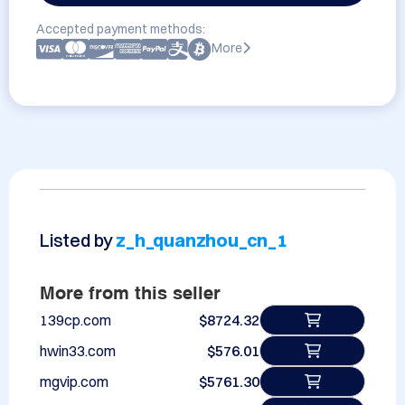
Accepted payment methods:
More
Listed by
z_h_quanzhou_cn_1
More from this seller
139cp.com
$8724.32
hwin33.com
$576.01
mgvip.com
$5761.30