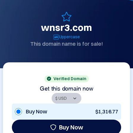
wnsr3.com
Uppercase
This domain name is for sale!
Verified Domain
Get this domain now
Buy Now
$1,316.77
Buy Now