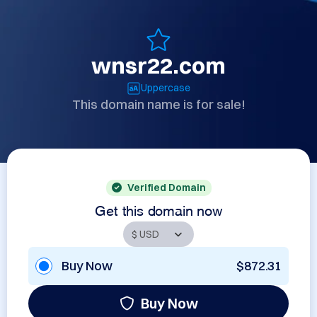
wnsr22.com
Uppercase
This domain name is for sale!
Verified Domain
Get this domain now
Buy Now
$872.31
Buy Now