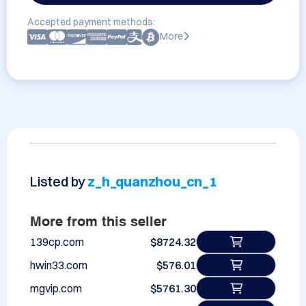
Accepted payment methods:
More
Listed by
z_h_quanzhou_cn_1
More from this seller
139cp.com
$8724.32
hwin33.com
$576.01
mgvip.com
$5761.30