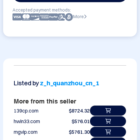
Accepted payment methods:
More
Listed by
z_h_quanzhou_cn_1
More from this seller
139cp.com
$8724.32
hwin33.com
$576.01
mgvip.com
$5761.30