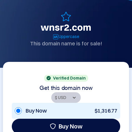
wnsr2.com
Uppercase
This domain name is for sale!
Verified Domain
Get this domain now
Buy Now
$1,316.77
Buy Now