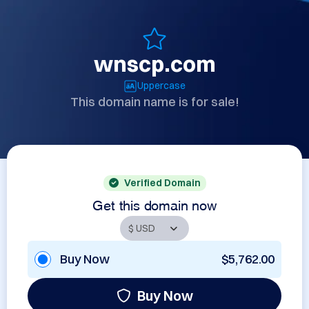
wnscp.com
Uppercase
This domain name is for sale!
Verified Domain
Get this domain now
Buy Now
$5,762.00
Buy Now