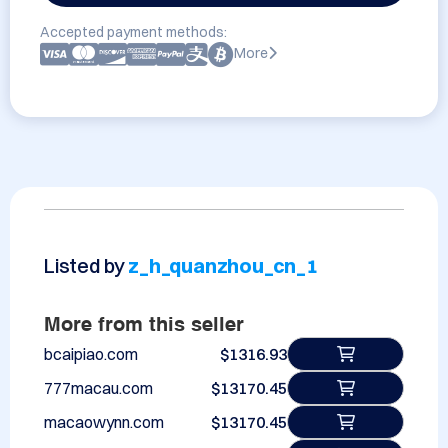
Accepted payment methods:
More
Listed by
z_h_quanzhou_cn_1
More from this seller
bcaipiao.com
$1316.93
777macau.com
$13170.45
macaowynn.com
$13170.45