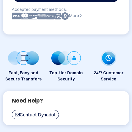
Accepted payment methods:
More
Fast, Easy and
Top-tier Domain
24/7 Customer
Secure Transfers
Security
Service
Need Help?
Contact Dynadot