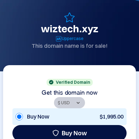
wiztech.xyz
Uppercase
This domain name is for sale!
Verified Domain
Get this domain now
Buy Now
$1,995.00
Buy Now