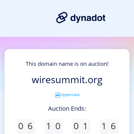
This domain name is on auction!
wiresummit.org
Uppercase
Auction Ends:
0
6
1
0
0
1
1
6