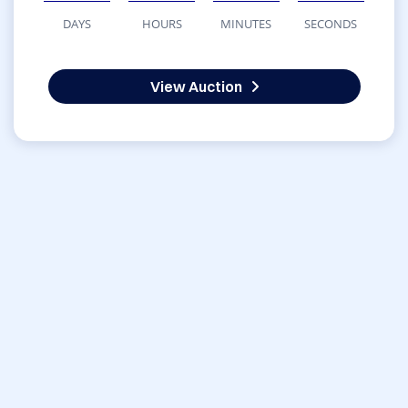
DAYS
HOURS
MINUTES
SECONDS
View Auction