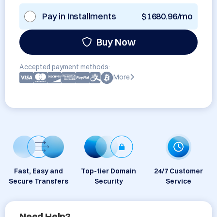
Pay in Installments
$1680.96/mo
Buy Now
Accepted payment methods:
More
Fast, Easy and
Top-tier Domain
24/7 Customer
Secure Transfers
Security
Service
Need Help?