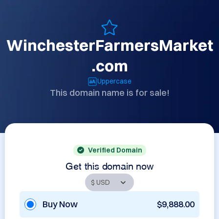
WinchesterFarmersMarket
.com
Uppercase
This domain name is for sale!
Verified Domain
Get this domain now
Buy Now
$9,888.00