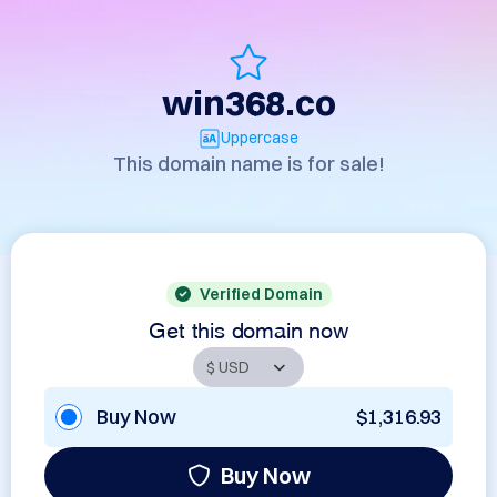
win368.co
Uppercase
This domain name is for sale!
Verified Domain
Get this domain now
Buy Now
$1,316.93
Buy Now