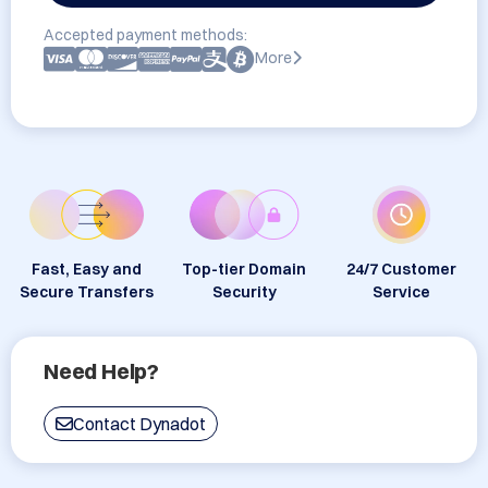
Accepted payment methods:
More
Fast, Easy and
Top-tier Domain
24/7 Customer
Secure Transfers
Security
Service
Need Help?
Contact Dynadot