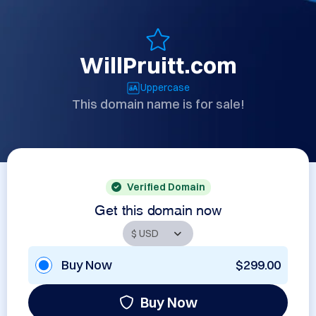
WillPruitt.com
Uppercase
This domain name is for sale!
Verified Domain
Get this domain now
Buy Now
$299.00
Buy Now