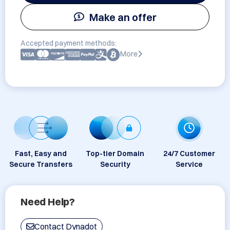
Make an offer
Accepted payment methods:
More
Fast, Easy and
Top-tier Domain
24/7 Customer
Secure Transfers
Security
Service
Need Help?
Contact Dynadot