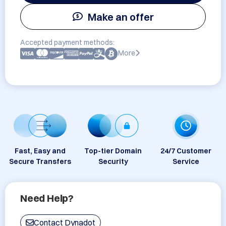
Make an offer
Accepted payment methods:
More
Fast, Easy and
Top-tier Domain
24/7 Customer
Secure Transfers
Security
Service
Need Help?
Contact Dynadot