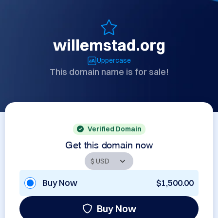
willemstad.org
Uppercase
This domain name is for sale!
Verified Domain
Get this domain now
Buy Now
$1,500.00
Buy Now