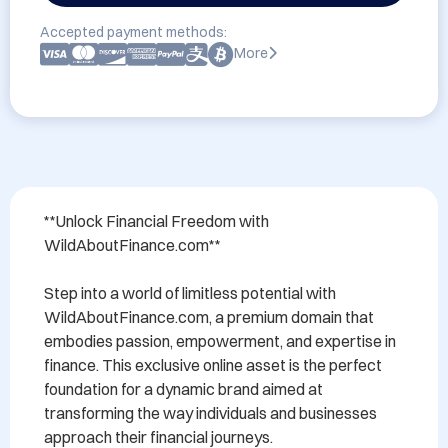
Accepted payment methods:
More
**Unlock Financial Freedom with 
WildAboutFinance.com**

Step into a world of limitless potential with 
WildAboutFinance.com, a premium domain that 
embodies passion, empowerment, and expertise in 
finance. This exclusive online asset is the perfect 
foundation for a dynamic brand aimed at 
transforming the way individuals and businesses 
approach their financial journeys.
