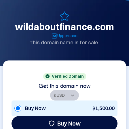
wildaboutfinance.com
Uppercase
This domain name is for sale!
Verified Domain
Get this domain now
Buy Now
$1,500.00
Buy Now