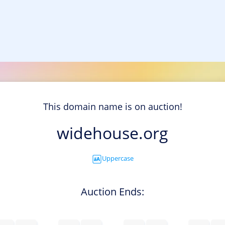
This domain name is on auction!
widehouse.org
Uppercase
Auction Ends: