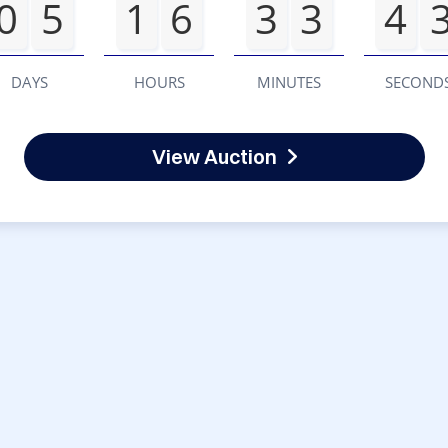
0
5
1
6
3
3
4
DAYS
HOURS
MINUTES
SECOND
View Auction