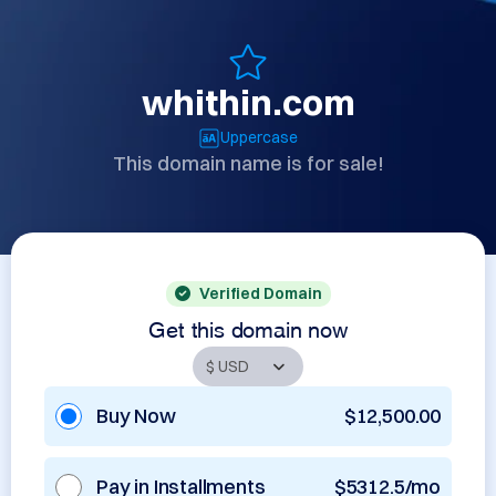
whithin.com
Uppercase
This domain name is for sale!
Verified Domain
Get this domain now
Buy Now
$12,500.00
Pay in Installments
$5312.5/mo