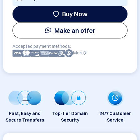
Buy Now
Make an offer
Accepted payment methods:
More
Fast, Easy and
Top-tier Domain
24/7 Customer
Secure Transfers
Security
Service