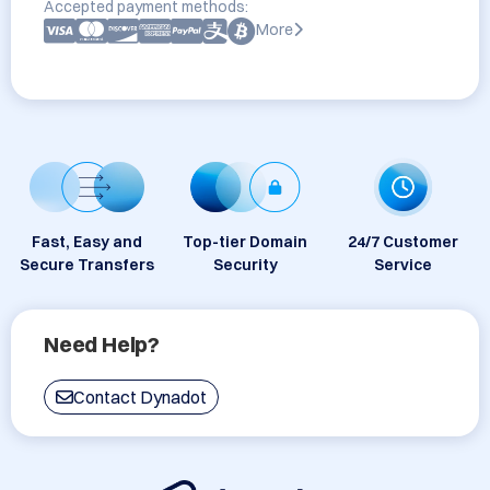
Accepted payment methods:
More
Fast, Easy and
Top-tier Domain
24/7 Customer
Secure Transfers
Security
Service
Need Help?
Contact Dynadot