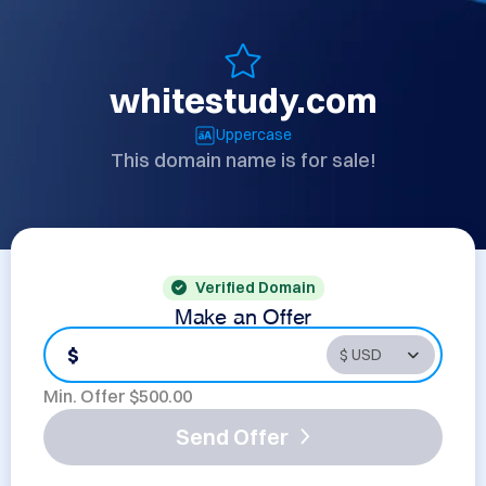
whitestudy.com
Uppercase
This domain name is for sale!
Verified Domain
Make an Offer
$
Min. Offer $
500.00
Send Offer