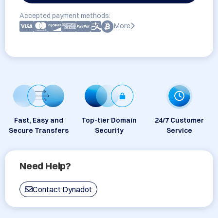
Accepted payment methods:
More
Fast, Easy and
Top-tier Domain
24/7 Customer
Secure Transfers
Security
Service
Need Help?
Contact Dynadot