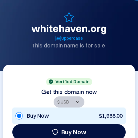
whitehaven.org
Uppercase
This domain name is for sale!
Verified Domain
Get this domain now
Buy Now
$1,988.00
Buy Now