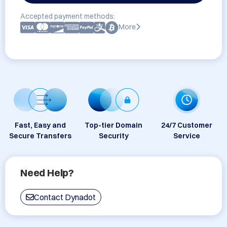
Accepted payment methods:
More
Fast, Easy and
Top-tier Domain
24/7 Customer
Secure Transfers
Security
Service
Need Help?
Contact Dynadot