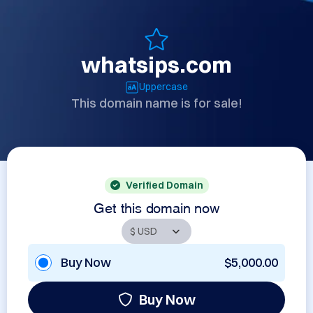
whatsips.com
Uppercase
This domain name is for sale!
Verified Domain
Get this domain now
Buy Now
$5,000.00
Buy Now