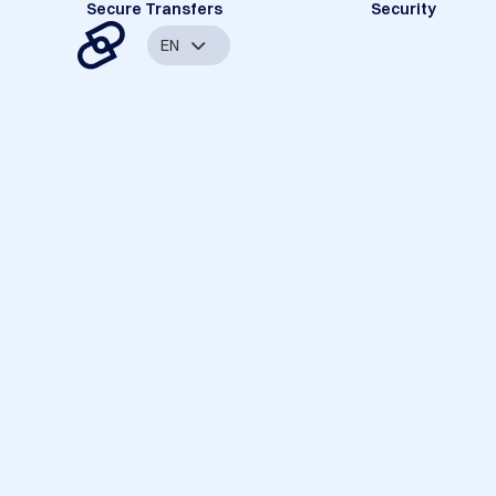
Secure Transfers
Security
EN