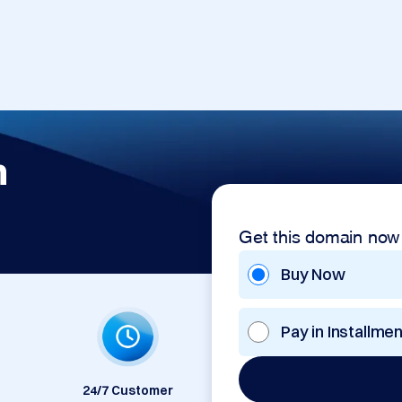
m
Get this domain now
Buy Now
Pay in Installme
24/7 Customer