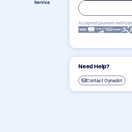
Service
Accepted payment methods
Need Help?
Contact Dynadot