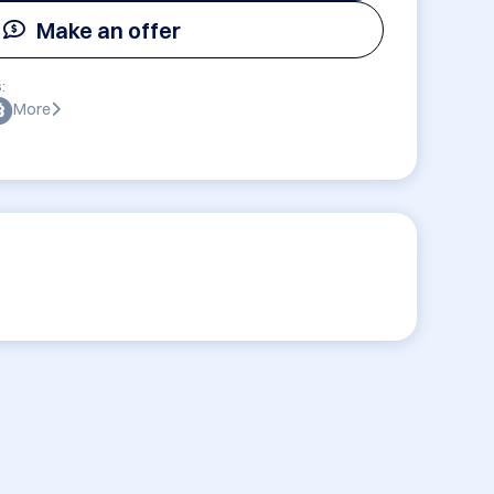
Make an offer
:
More