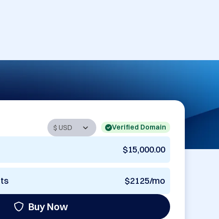
Verified Domain
$15,000.00
nts
$2125/mo
Buy Now