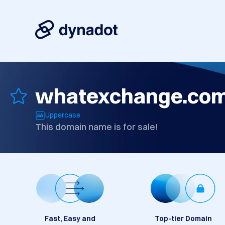
whatexchange.co
Uppercase
This domain name is for sale!
Fast, Easy and
Top-tier Domain