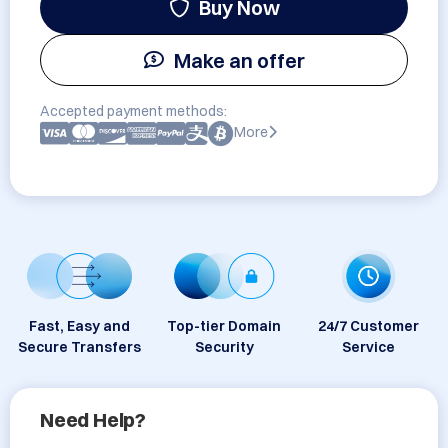
Buy Now
Make an offer
Accepted payment methods:
More
Fast, Easy and
Top-tier Domain
24/7 Customer
Secure Transfers
Security
Service
Need Help?