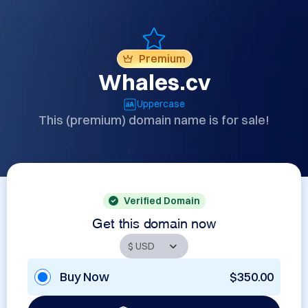
Premium
Whales.cv
Uppercase
This (premium) domain name is for sale!
Verified Domain
Get this domain now
Buy Now
$350.00