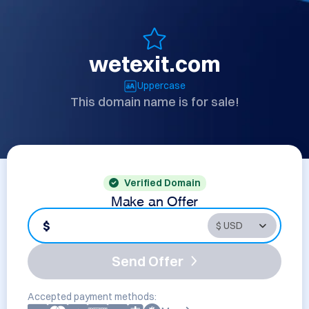
wetexit.com
Uppercase
This domain name is for sale!
Verified Domain
Make an Offer
$
Send Offer
Accepted payment methods: