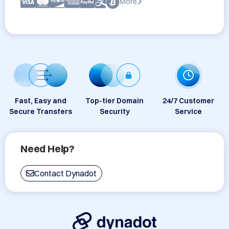
More
Fast, Easy and
Top-tier Domain
24/7 Customer
Secure Transfers
Security
Service
Need Help?
Contact Dynadot