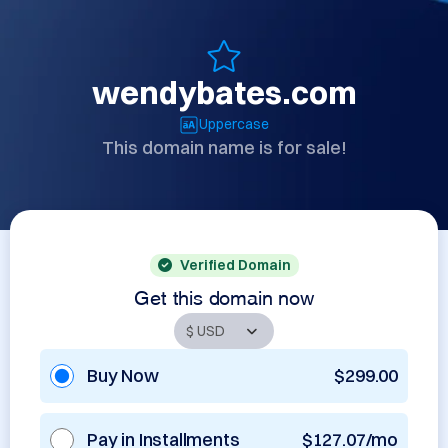
wendybates.com
Uppercase
This domain name is for sale!
Verified Domain
Get this domain now
Buy Now
$299.00
Pay in Installments
$127.07/mo