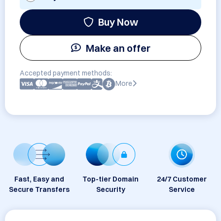
Buy Now
Make an offer
Accepted payment methods:
More
Fast, Easy and
Top-tier Domain
24/7 Customer
Secure Transfers
Security
Service