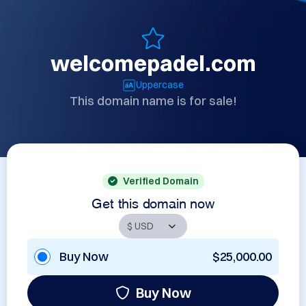
welcomepadel.com
Uppercase
This domain name is for sale!
Verified Domain
Get this domain now
Buy Now
$25,000.00
Buy Now