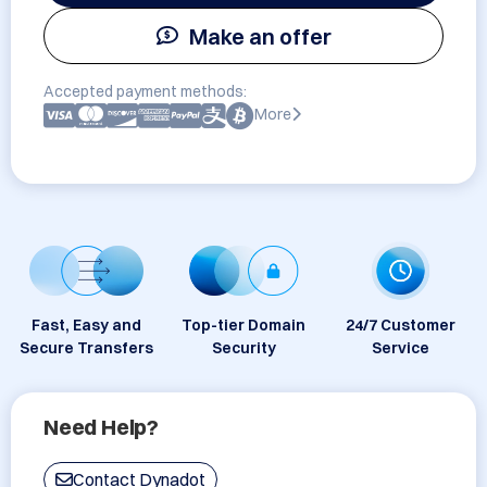
Make an offer
Accepted payment methods:
More
Fast, Easy and
Top-tier Domain
24/7 Customer
Secure Transfers
Security
Service
Need Help?
Contact Dynadot