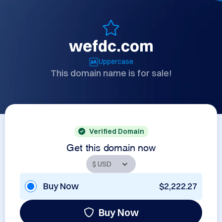
wefdc.com
Uppercase
This domain name is for sale!
Verified Domain
Get this domain now
Buy Now
$2,222.27
Buy Now