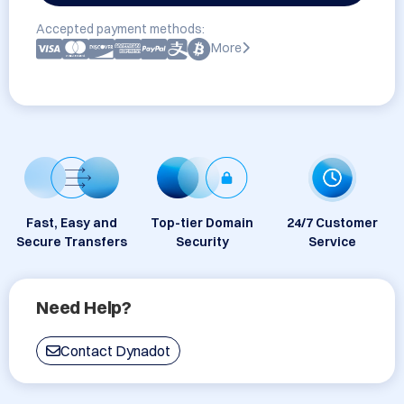
Accepted payment methods:
More
Fast, Easy and
Top-tier Domain
24/7 Customer
Secure Transfers
Security
Service
Need Help?
Contact Dynadot