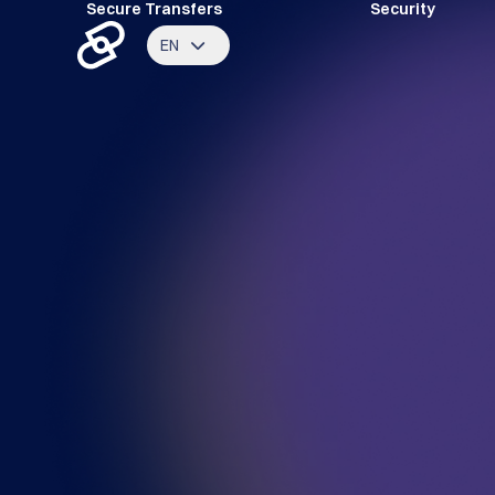
Secure Transfers
Security
EN