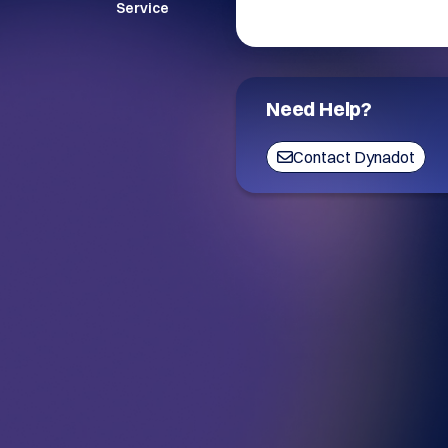
Service
Need Help?
Contact Dynadot