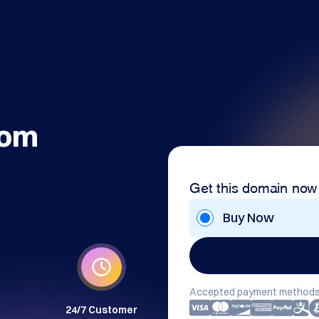
com
Get this domain now
Buy Now
Accepted payment methods
24/7 Customer