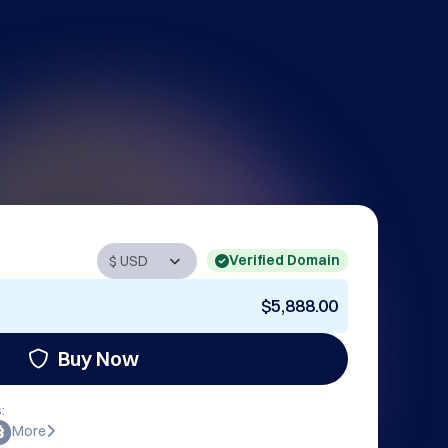
Verified Domain
$5,888.00
Buy Now
:
More