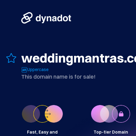
weddingmantras.
Uppercase
This domain name is for sale!
Fast, Easy and
Top-tier Domain