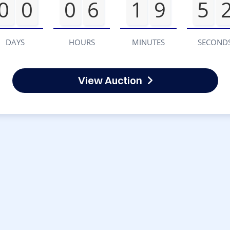
0
0
0
6
1
9
5
DAYS
HOURS
MINUTES
SECOND
View Auction