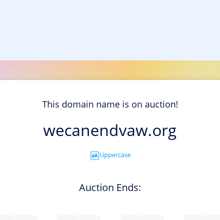
This domain name is on auction!
wecanendvaw.org
Uppercase
Auction Ends: