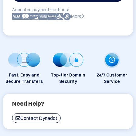
Accepted payment methods:
More
Fast, Easy and
Top-tier Domain
24/7 Customer
Secure Transfers
Security
Service
Need Help?
Contact Dynadot