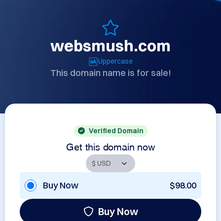
websmush.com
Uppercase
This domain name is for sale!
Verified Domain
Get this domain now
Buy Now
$98.00
Buy Now