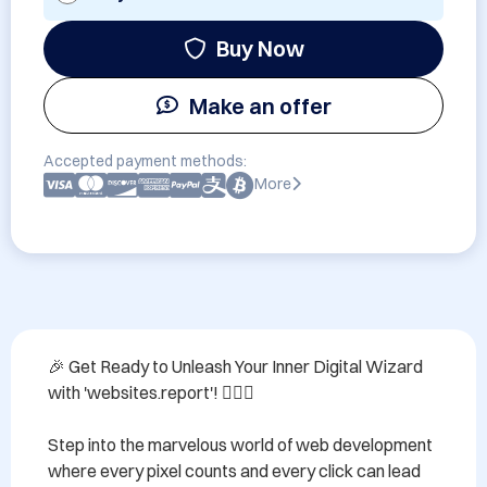
Buy Now
Make an offer
Accepted payment methods:
More
🎉 Get Ready to Unleash Your Inner Digital Wizard 
with 'websites.report'! 🧙‍♂️✨

Step into the marvelous world of web development 
where every pixel counts and every click can lead 