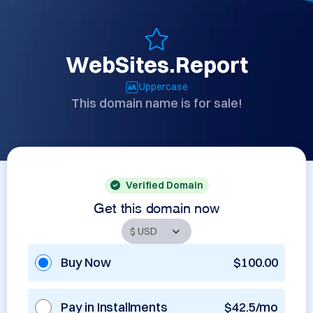
WebSites.Report
Uppercase
This domain name is for sale!
Verified Domain
Get this domain now
Buy Now
$100.00
Pay in Installments
$42.5/mo