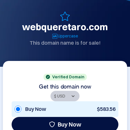
webqueretaro.com
Uppercase
This domain name is for sale!
Verified Domain
Get this domain now
Buy Now
$583.56
Buy Now