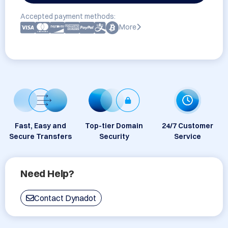
Accepted payment methods:
More
Fast, Easy and
Top-tier Domain
24/7 Customer
Secure Transfers
Security
Service
Need Help?
Contact Dynadot