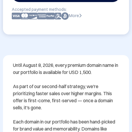
Accepted payment methods:
More
Until August 8, 2026, every premium domain name in 
our portfolio is available for USD 1,500.

As part of our second-half strategy, we're 
prioritizing faster sales over higher margins. This 
offer is first-come, first-served — once a domain 
sells, it's gone.

Each domain in our portfolio has been hand-picked 
for brand value and memorability. Domains like 