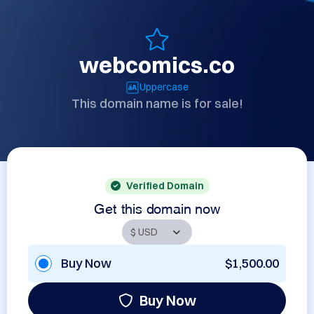
webcomics.co
Uppercase
This domain name is for sale!
Verified Domain
Get this domain now
Buy Now
$1,500.00
Buy Now