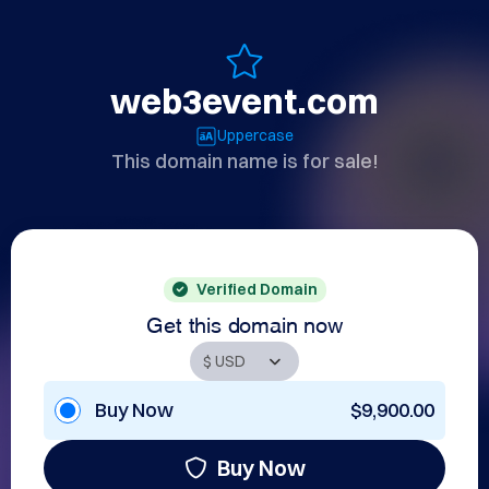
web3event.com
Uppercase
This domain name is for sale!
Verified Domain
Get this domain now
Buy Now
$9,900.00
Buy Now