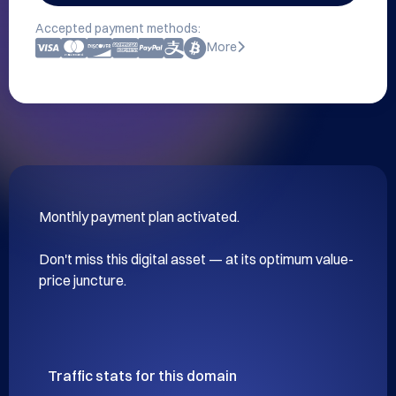
Accepted payment methods:
More
Monthly payment plan activated.

Don't miss this digital asset — at its optimum value-
price juncture.
Traffic stats for this domain