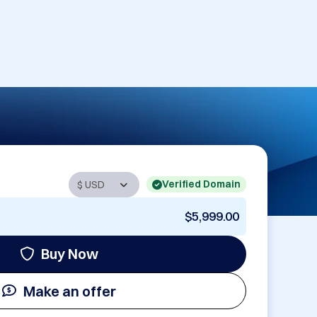
Verified Domain
$5,999.00
Buy Now
Make an offer