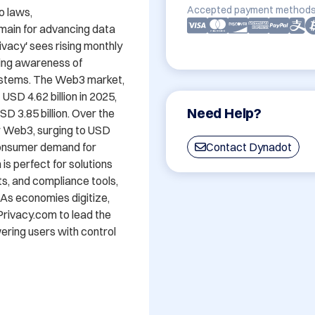
Accepted payment methods
 laws, 
in for advancing data 
vacy' sees rising monthly 
ing awareness of 
ystems. The Web3 market, 
USD 4.62 billion in 2025, 
Need Help?
D 3.85 billion. Over the 
r Web3, surging to USD 
 consumer demand for 
Contact Dynadot
 perfect for solutions 
, and compliance tools, 
 As economies digitize, 
ivacy.com to lead the 
ring users with control 