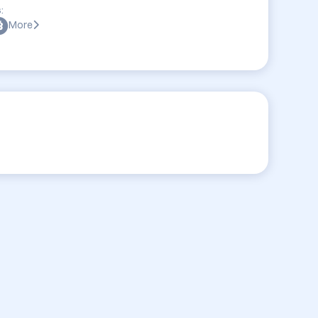
:
More