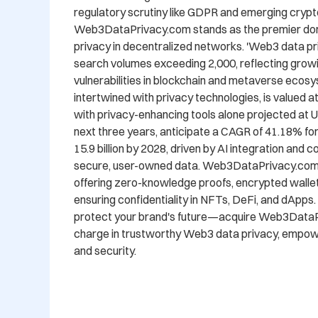
regulatory scrutiny like GDPR and emerging crypto
Web3DataPrivacy.com stands as the premier doma
privacy in decentralized networks. 'Web3 data pri
search volumes exceeding 2,000, reflecting grow
vulnerabilities in blockchain and metaverse ecos
intertwined with privacy technologies, is valued at 
with privacy-enhancing tools alone projected at US
next three years, anticipate a CAGR of 41.18% fo
15.9 billion by 2028, driven by AI integration and
secure, user-owned data. Web3DataPrivacy.com is
offering zero-knowledge proofs, encrypted wallets
ensuring confidentiality in NFTs, DeFi, and dApps.
protect your brand's future—acquire Web3DataPr
charge in trustworthy Web3 data privacy, empowe
and security.
