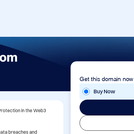
com
Get this domain now
Buy Now
otection in the Web3 
data breaches and 