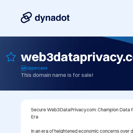
web3dataprivacy.
Uppercase
This domain name is for sale!
Secure Web3DataPrivacy.com: Champion Data Pr
Era

In an era of heightened economic concerns over 