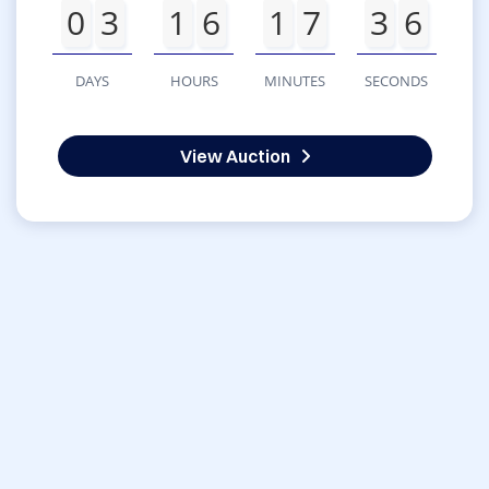
0
3
1
6
1
7
3
6
DAYS
HOURS
MINUTES
SECONDS
View Auction