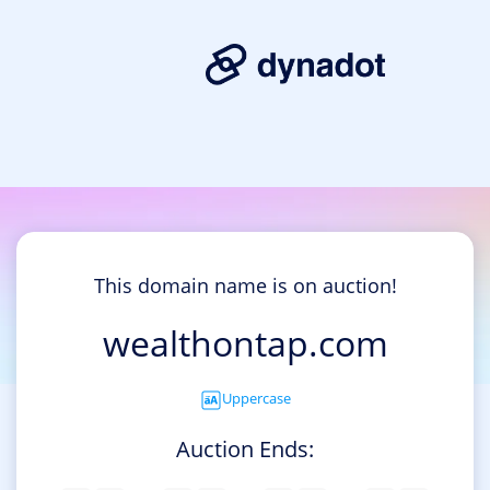
This domain name is on auction!
wealthontap.com
Uppercase
Auction Ends: