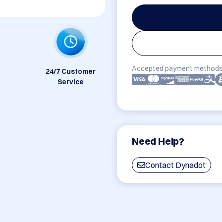
Accepted payment methods
24/7 Customer
Service
Need Help?
Contact Dynadot