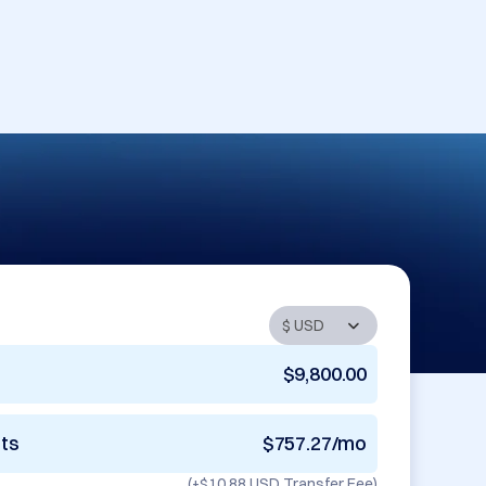
$9,800.00
nts
$757.27/mo
(+
$10.88 USD
Transfer Fee)