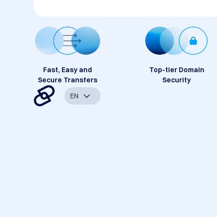
Fast, Easy and
Top-tier Domain
Secure Transfers
Security
EN