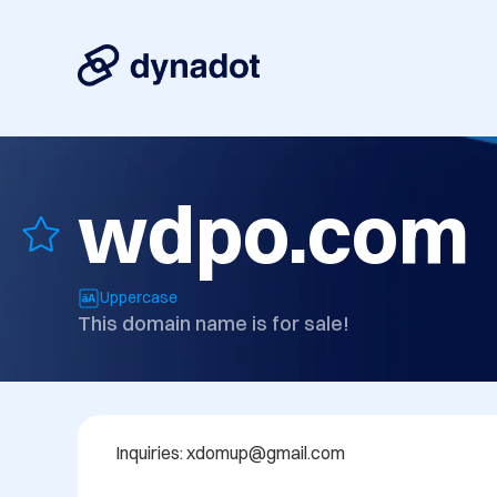
wdpo.com
Uppercase
This domain name is for sale!
Inquiries: xdomup@gmail.com