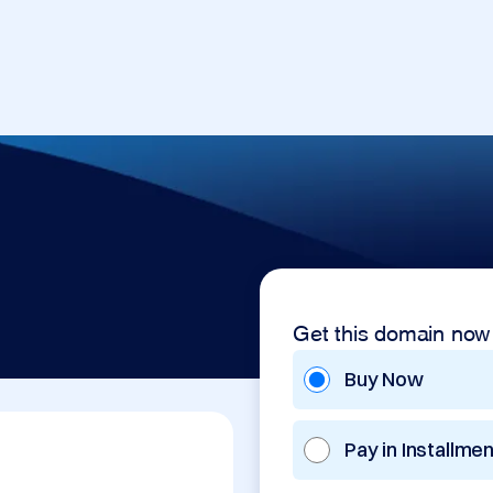
Get this domain now
Buy Now
Pay in Installme