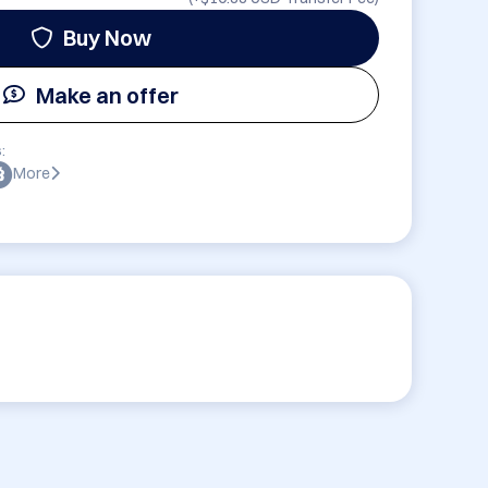
Buy Now
Make an offer
:
More