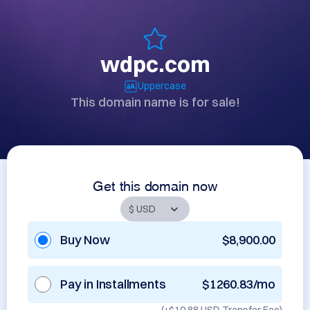
wdpc.com
Uppercase
This domain name is for sale!
Get this domain now
Buy Now
$8,900.00
Pay in Installments
$1260.83/mo