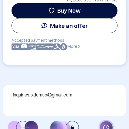
(+
$10.88 USD
Transfer Fee)
Buy Now
Make an offer
Accepted payment methods:
More
Inquiries: xdomup@gmail.com