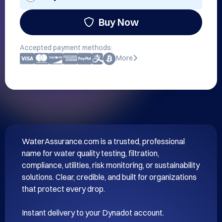
Buy Now
Accepted payment methods:
More
WaterAssurance.com is a trusted, professional 
name for water quality testing, filtration, 
compliance, utilities, risk monitoring, or sustainability 
solutions. Clear, credible, and built for organizations 
that protect every drop.
