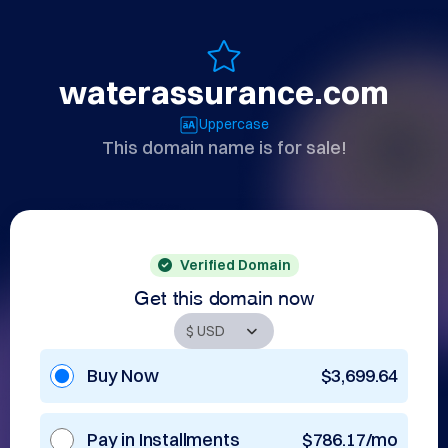
waterassurance.com
Uppercase
This domain name is for sale!
Verified Domain
Get this domain now
Buy Now
$3,699.64
Pay in Installments
$786.17/mo