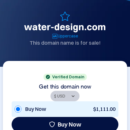
water-design.com
Uppercase
This domain name is for sale!
Verified Domain
Get this domain now
Buy Now
$1,111.00
Buy Now