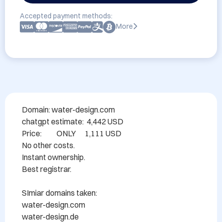
Accepted payment methods:
More
Domain: water-design.com

chatgpt estimate:  4,442 USD

Price:          ONLY      1,111 USD

No other costs.

Instant ownership.

Best registrar.

SImiar domains taken:

water-design.com

water-design.de
