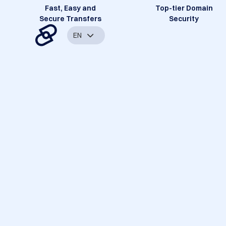
Fast, Easy and
Top-tier Domain
Secure Transfers
Security
EN