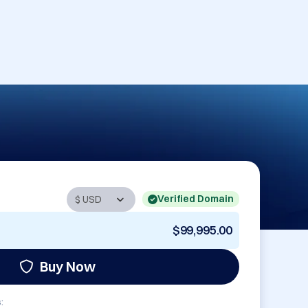
Verified Domain
$99,995.00
Buy Now
: