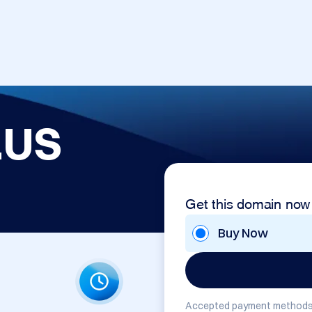
.US
Get this domain now
Buy Now
Accepted payment methods