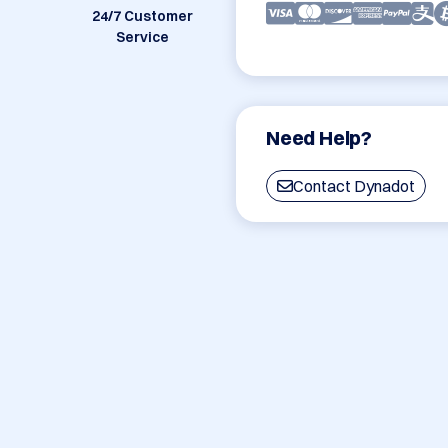
24/7 Customer
Service
Need Help?
Contact Dynadot