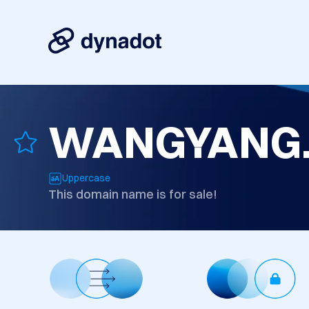
WANGYANG
Uppercase
This domain name is for sale!