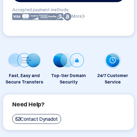
Accepted payment methods:
More
Fast, Easy and
Top-tier Domain
24/7 Customer
Secure Transfers
Security
Service
Need Help?
Contact Dynadot