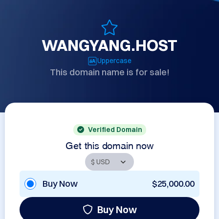
WANGYANG.HOST
Uppercase
This domain name is for sale!
Verified Domain
Get this domain now
Buy Now
$25,000.00
Buy Now