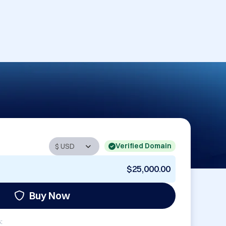
Verified Domain
$25,000.00
Buy Now
: