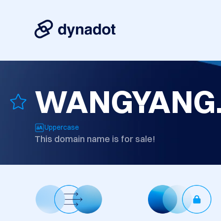
WANGYANG.
Uppercase
This domain name is for sale!