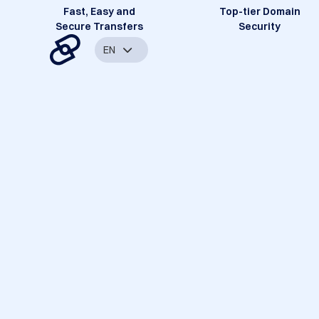
Fast, Easy and
Top-tier Domain
Secure Transfers
Security
EN