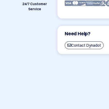
24/7 Customer
Service
Need Help?
Contact Dynadot