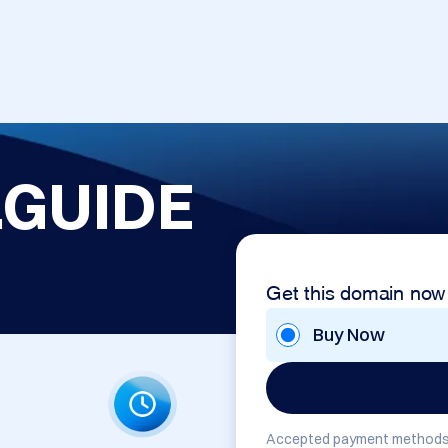
GUIDE
Get this domain now
Buy Now
Accepted payment methods